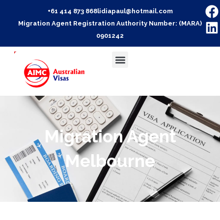
+61 414 873 868
lidiapaul@hotmail.com
Migration Agent Registration Authority Number: (MARA)
0901242
Migration Agent
Melbourne