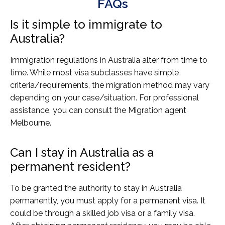
FAQs
Is it simple to immigrate to
Australia?
Immigration regulations in Australia alter from time to
time. While most visa subclasses have simple
criteria/requirements, the migration method may vary
depending on your case/situation. For professional
assistance, you can consult the Migration agent
Melbourne.
Can I stay in Australia as a
permanent resident?
To be granted the authority to stay in Australia
permanently, you must apply for a permanent visa. It
could be through a skilled job visa or a family visa.