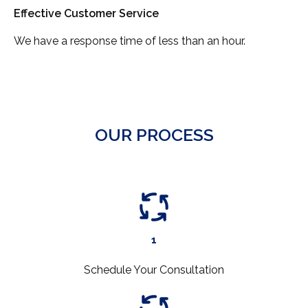
Effective Customer Service
We have a response time of less than an hour.
OUR PROCESS
1
Schedule Your Consultation