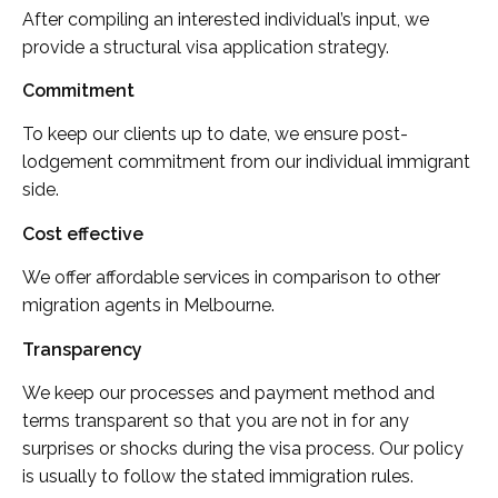
After compiling an interested individual’s input, we
provide a structural visa application strategy.
Commitment
To keep our clients up to date, we ensure post-
lodgement commitment from our individual immigrant
side.
Cost effective
We offer affordable services in comparison to other
migration agents in Melbourne.
Transparency
We keep our processes and payment method and
terms transparent so that you are not in for any
surprises or shocks during the visa process. Our policy
is usually to follow the stated immigration rules.