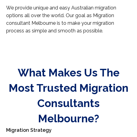
We provide unique and easy Australian migration
options all over the world. Our goal as Migration
consultant Melbourne is to make your migration
process as simple and smooth as possible.
What Makes Us The
Most Trusted Migration
Consultants
Melbourne?
Migration Strategy