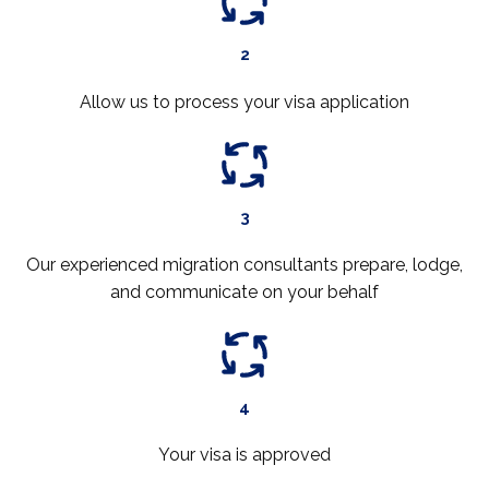
2
Allow us to process your visa application
3
Our experienced migration consultants prepare, lodge,
and communicate on your behalf
4
Your visa is approved