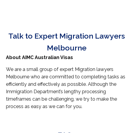
Talk to Expert Migration Lawyers
Melbourne
About AIMC Australian Visas
We are a small group of expert Migration lawyers
Melbourne who are committed to completing tasks as
efficiently and effectively as possible. Although the
Immigration Department’s lengthy processing
timeframes can be challenging, we try to make the
process as easy as we can for you.