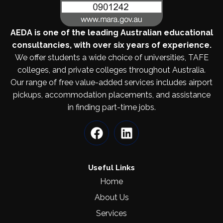
AEDA is one of the leading Australian educational
consultancies, with over six years of experience.
We offer students a wide choice of universities, TAFE
colleges, and private colleges throughout Australia.
Our range of free value-added services includes airport
pickups, accommodation placements, and assistance
in finding part-time jobs.
Useful Links
Home
About Us
Services