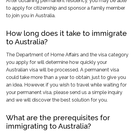
After obtaining permanent residency, you may be able
to apply for citizenship and sponsor a family member
to join you in Australia.
How long does it take to immigrate
to Australia?
The Department of Home Affairs and the visa category
you apply for will determine how quickly your
Australian visa will be processed. A permanent visa
could take more than a year to obtain, just to give you
an idea. However, if you wish to travel while waiting for
your permanent visa, please send us a simple inquiry
and we will discover the best solution for you.
What are the prerequisites for
immigrating to Australia?