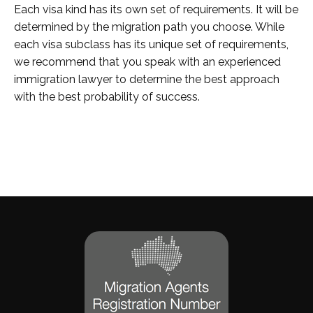
Each visa kind has its own set of requirements. It will be
determined by the migration path you choose. While
each visa subclass has its unique set of requirements,
we recommend that you speak with an experienced
immigration lawyer to determine the best approach
with the best probability of success.