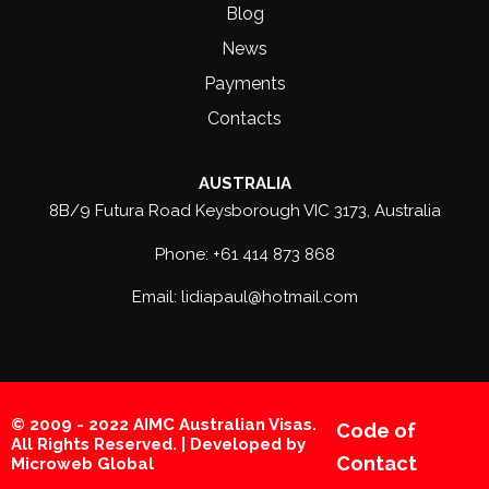
Blog
News
Payments
Contacts
AUSTRALIA
8B/9 Futura Road Keysborough VIC 3173, Australia
Phone: +61 414 873 868
Email: lidiapaul@hotmail.com
© 2009 - 2022 AIMC Australian Visas.
Code of
All Rights Reserved. | Developed by
Contact
Microweb Global